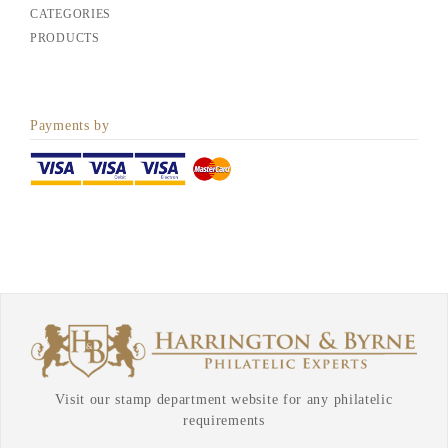
CATEGORIES
PRODUCTS
Payments by
Visit our stamp department website for any philatelic
requirements