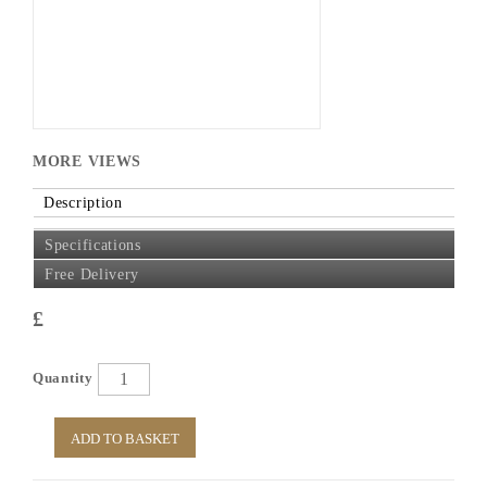
MORE VIEWS
Description
Specifications
Free Delivery
£
Quantity
ADD TO BASKET