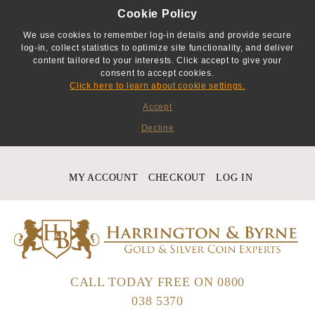
Cookie Policy
We use cookies to remember log-in details and provide secure
log-in, collect statistics to optimize site functionality, and deliver
content tailored to your interests. Click accept to give your
consent to accept cookies.
Click here to learn about cookie settings.
Accept
Decline
MY ACCOUNT
CHECKOUT
LOG IN
CALL TODAY FREE ON
0800
038 5370