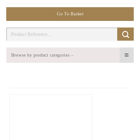
Go To Basket
Browse by product categories –