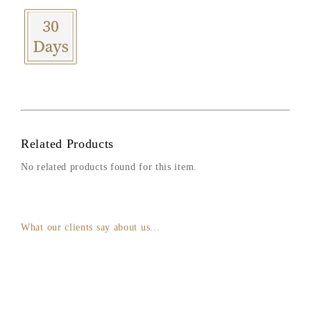
Related Products
No related products found for this item.
What our clients say about us...