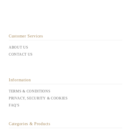
Customer Services
ABOUT US
CONTACT US
Information
TERMS & CONDITIONS
PRIVACY, SECURITY & COOKIES
FAQ'S
Categories & Products