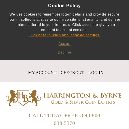
Cookie Policy
We use cookies to remember log-in details and provide secure
log-in, collect statistics to optimize site functionality, and deliver
content tailored to your interests. Click accept to give your
consent to accept cookies.
Click here to learn about cookie settings.
Accept
Decline
MY ACCOUNT
CHECKOUT
LOG IN
CALL TODAY FREE ON
0800
038 5370