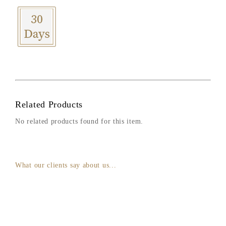
Related Products
No related products found for this item.
What our clients say about us...