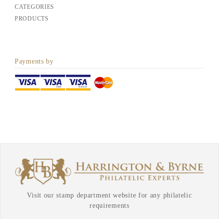
CATEGORIES
PRODUCTS
Payments by
Visit our stamp department website for any philatelic
requirements