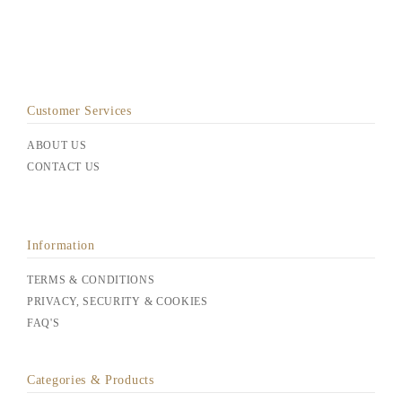
Customer Services
ABOUT US
CONTACT US
Information
TERMS & CONDITIONS
PRIVACY, SECURITY & COOKIES
FAQ'S
Categories & Products