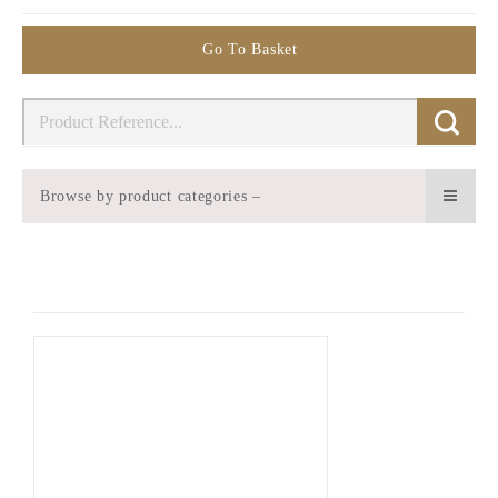
Go To Basket
Browse by product categories –