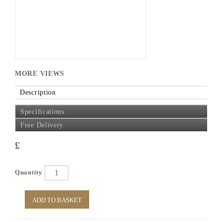
MORE VIEWS
Description
Specifications
Free Delivery
£
Quantity
ADD TO BASKET