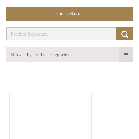
Go To Basket
Browse by product categories –