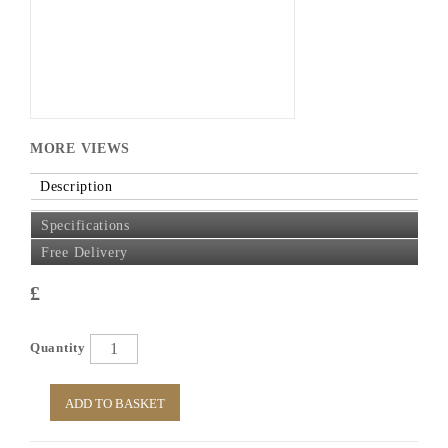
MORE VIEWS
Description
Specifications
Free Delivery
£
Quantity
ADD TO BASKET