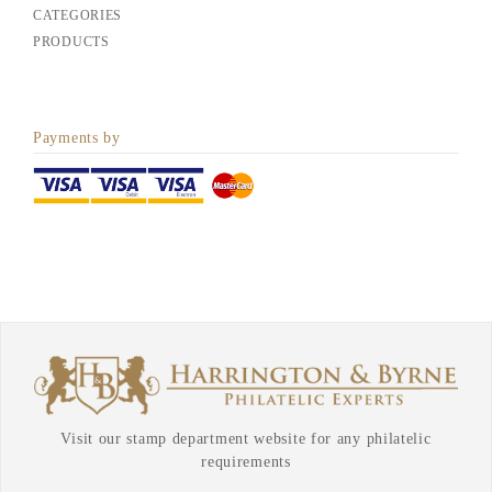
CATEGORIES
PRODUCTS
Payments by
Visit our stamp department website for any philatelic
requirements