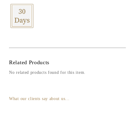
Related Products
No related products found for this item.
What our clients say about us...