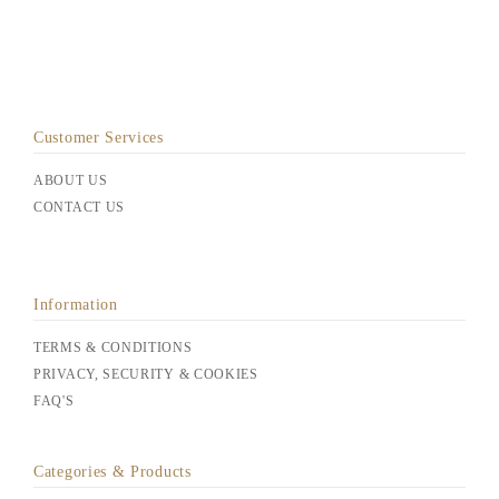
Customer Services
ABOUT US
CONTACT US
Information
TERMS & CONDITIONS
PRIVACY, SECURITY & COOKIES
FAQ'S
Categories & Products