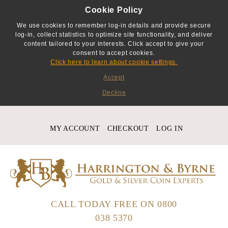
Cookie Policy
We use cookies to remember log-in details and provide secure
log-in, collect statistics to optimize site functionality, and deliver
content tailored to your interests. Click accept to give your
consent to accept cookies.
Click here to learn about cookie settings.
Accept
Decline
MY ACCOUNT
CHECKOUT
LOG IN
CALL TODAY FREE ON
0800
038 5370