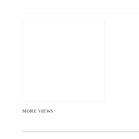
MORE VIEWS