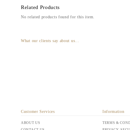
Related Products
No related products found for this item.
What our clients say about us...
Customer Services
Information
ABOUT US
TERMS & COND
CONTACT US
PRIVACY, SEC