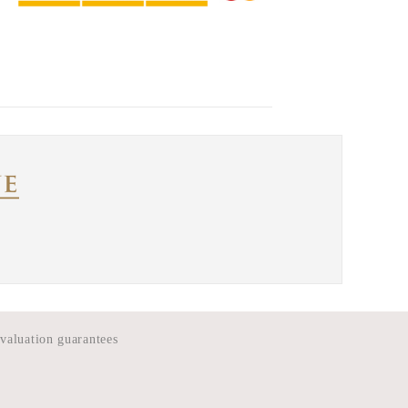
 valuation guarantees