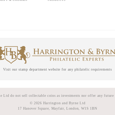
Visit our stamp department website for any philatelic requirements
 Ltd do not sell collectable coins as investments nor offer any future
©
2026 Harrington and Byrne Ltd
17 Hanover Square, Mayfair, London, W1S 1BN