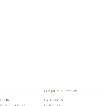
Categories & Products
ITIONS
CATEGORIES
URITY & COOKIES
PRODUCTS