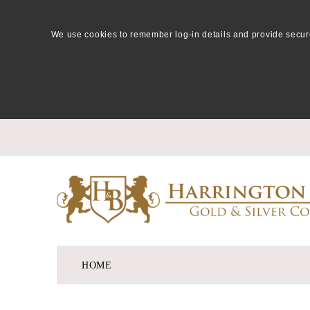
We use cookies to remember log-in details and provide secure lo
HOME