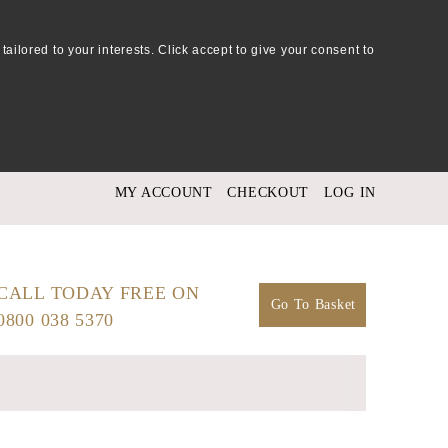
tailored to your interests. Click accept to give your consent to
MY ACCOUNT
CHECKOUT
LOG IN
CALL TODAY FREE ON
Go To Basket
0800 038 5370