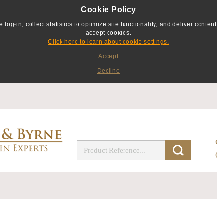
Cookie Policy
g-in, collect statistics to optimize site functionality, and deliver content 
accept cookies.
Click here to learn about cookie settings.
Accept
Decline