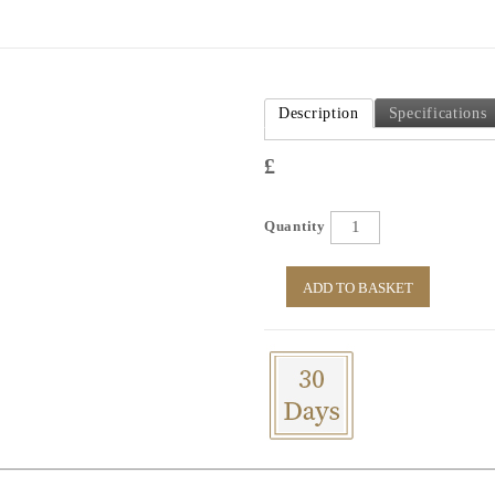
Description
Specifications
£
Quantity
ADD TO BASKET