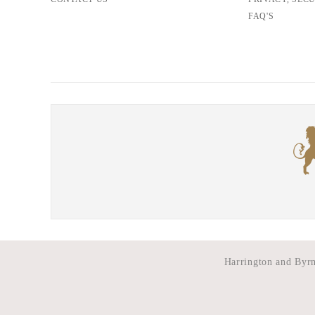
FAQ'S
Harrington and Byrne