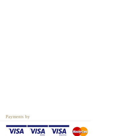
Payments by