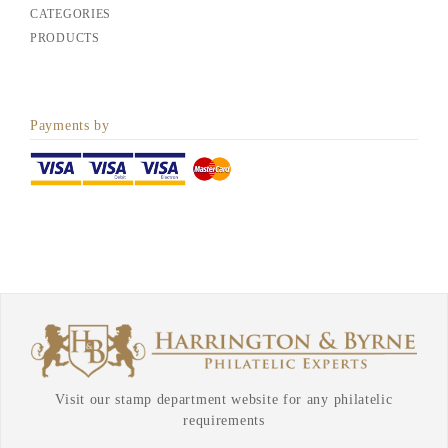
CATEGORIES
PRODUCTS
Payments by
Visit our stamp department website for any philatelic
requirements