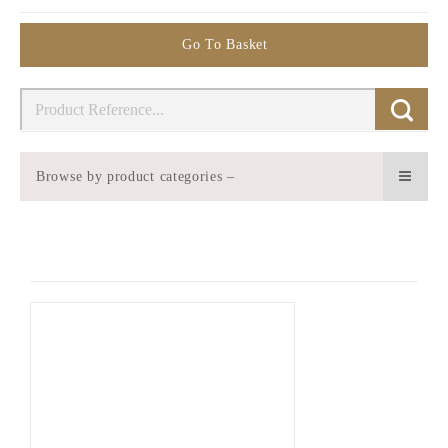
Go To Basket
Browse by product categories –