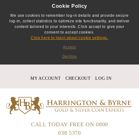
Cookie Policy
We use cookies to remember log-in details and provide secure
log-in, collect statistics to optimize site functionality, and deliver
content tailored to your interests. Click accept to give your
consent to accept cookies.
Click here to learn about cookie settings.
Accept
Decline
MY ACCOUNT
CHECKOUT
LOG IN
CALL TODAY FREE ON
0800
038 5370