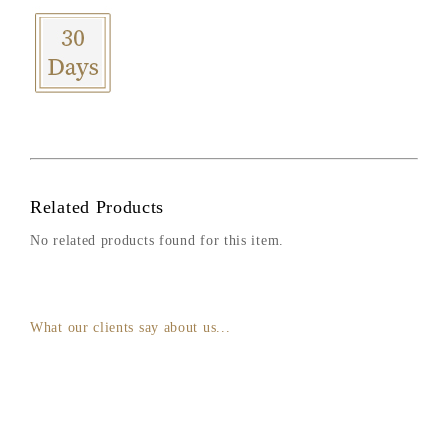
Related Products
No related products found for this item.
What our clients say about us...