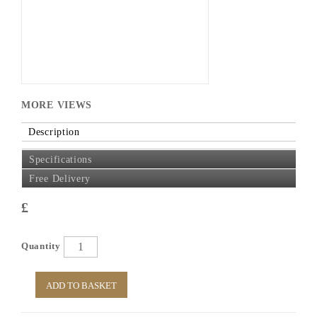
MORE VIEWS
Description
Specifications
Free Delivery
£
Quantity
ADD TO BASKET