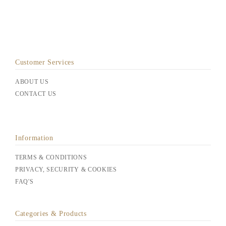
Customer Services
ABOUT US
CONTACT US
Information
TERMS & CONDITIONS
PRIVACY, SECURITY & COOKIES
FAQ'S
Categories & Products