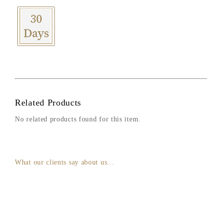
Related Products
No related products found for this item.
What our clients say about us...