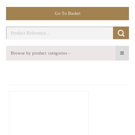
Go To Basket
Browse by product categories –