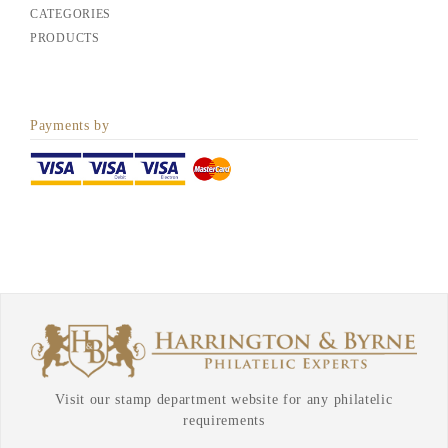
CATEGORIES
PRODUCTS
Payments by
Visit our stamp department website for any philatelic
requirements