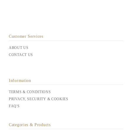
Customer Services
ABOUT US
CONTACT US
Information
TERMS & CONDITIONS
PRIVACY, SECURITY & COOKIES
FAQ'S
Categories & Products