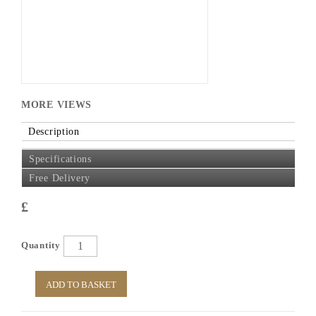
MORE VIEWS
Description
Specifications
Free Delivery
£
Quantity
ADD TO BASKET