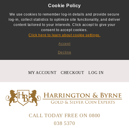
Cookie Policy
We use cookies to remember log-in details and provide secure
log-in, collect statistics to optimize site functionality, and deliver
content tailored to your interests. Click accept to give your
consent to accept cookies.
Click here to learn about cookie settings.
Accept
Decline
MY ACCOUNT
CHECKOUT
LOG IN
CALL TODAY FREE ON
0800
038 5370