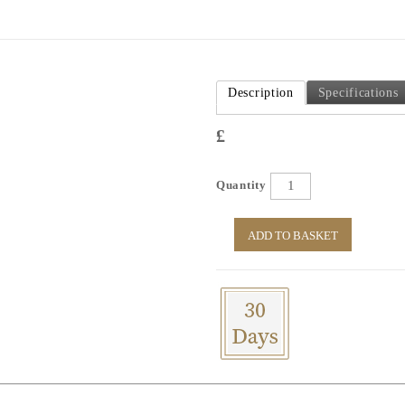
Description
Specifications
£
Quantity
ADD TO BASKET