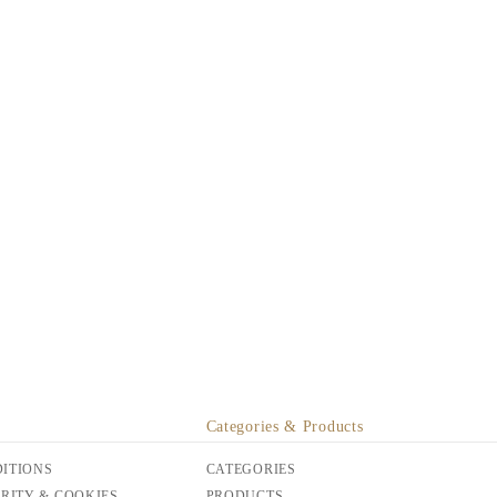
Categories & Products
ITIONS
CATEGORIES
URITY & COOKIES
PRODUCTS