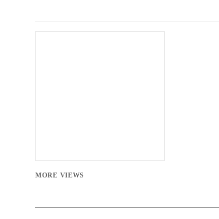
MORE VIEWS