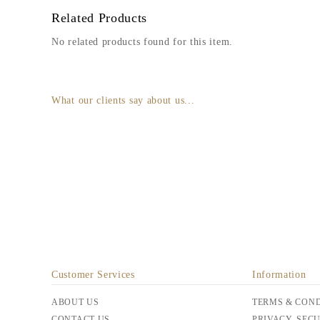
Related Products
No related products found for this item.
What our clients say about us...
Customer Services
Information
ABOUT US
TERMS & COND
CONTACT US
PRIVACY, SEC