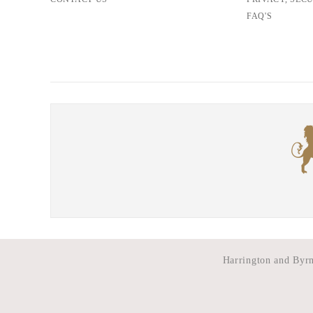
FAQ'S
Harrington and Byrne