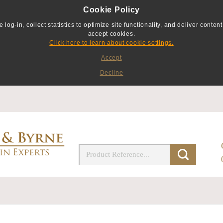
Cookie Policy
g-in, collect statistics to optimize site functionality, and deliver content 
accept cookies.
Click here to learn about cookie settings.
Accept
Decline