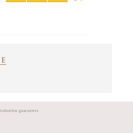
 valuation guarantees