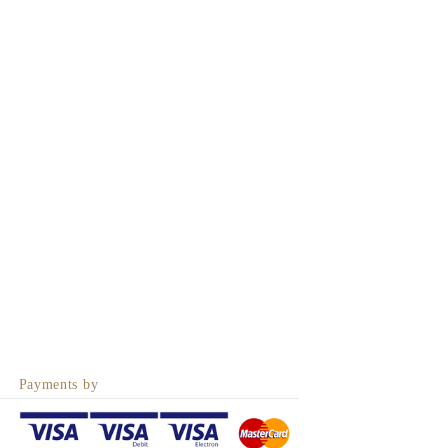
Payments by