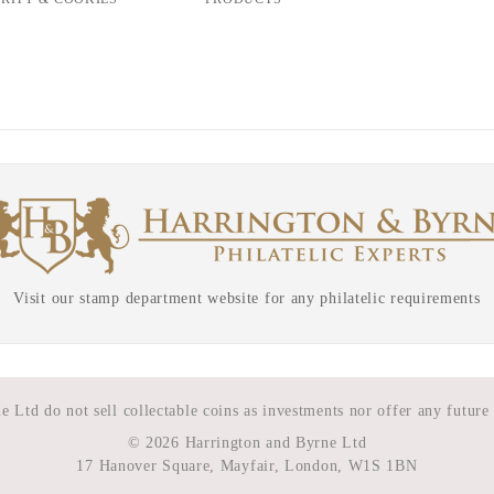
Visit our stamp department website for any philatelic requirements
 Ltd do not sell collectable coins as investments nor offer any future
©
2026 Harrington and Byrne Ltd
17 Hanover Square, Mayfair, London, W1S 1BN