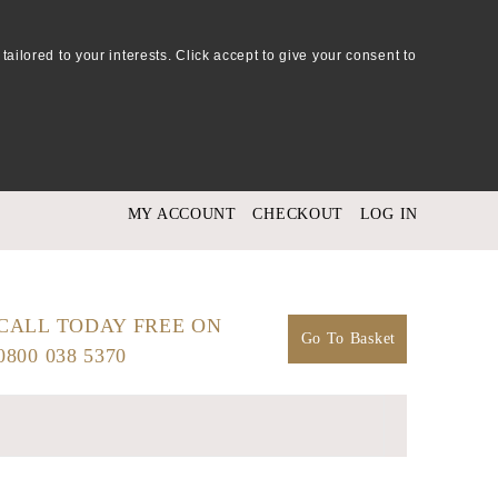
tailored to your interests. Click accept to give your consent to
MY ACCOUNT
CHECKOUT
LOG IN
CALL TODAY FREE ON
Go To Basket
0800 038 5370