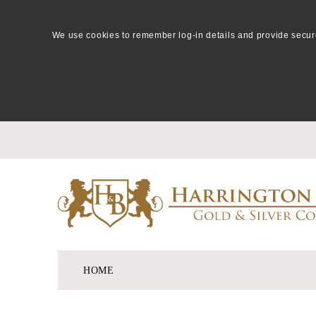
We use cookies to remember log-in details and provide secure lo
HOME